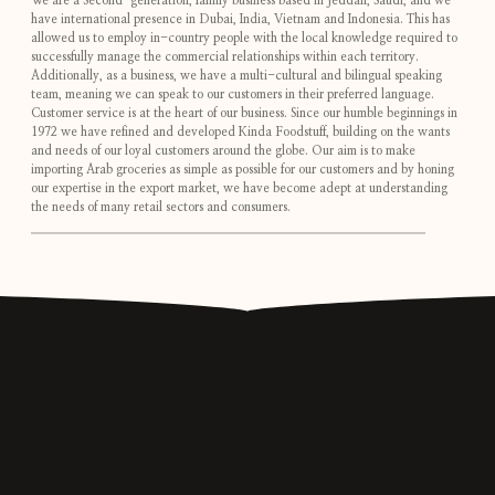
We are a Second-generation, family business based in Jeddah, Saudi, and we
have international presence in Dubai, India, Vietnam and Indonesia. This has
allowed us to employ in-country people with the local knowledge required to
successfully manage the commercial relationships within each territory.
Additionally, as a business, we have a multi-cultural and bilingual speaking
team, meaning we can speak to our customers in their preferred language.
Customer service is at the heart of our business. Since our humble beginnings in
1972 we have refined and developed Kinda Foodstuff, building on the wants
and needs of our loyal customers around the globe. Our aim is to make
importing Arab groceries as simple as possible for our customers and by honing
our expertise in the export market, we have become adept at understanding
the needs of many retail sectors and consumers.