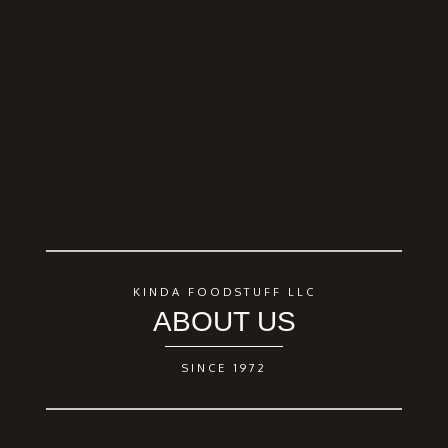
KINDA FOODSTUFF LLC
ABOUT US
SINCE 1972