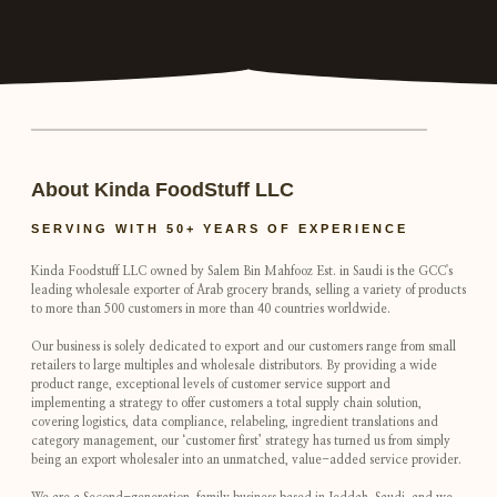
About Kinda FoodStuff LLC
SERVING WITH 50+ YEARS OF EXPERIENCE
Kinda Foodstuff LLC owned by Salem Bin Mahfooz Est. in Saudi is the GCC's
leading wholesale exporter of Arab grocery brands, selling a variety of products
to more than 500 customers in more than 40 countries worldwide.
Our business is solely dedicated to export and our customers range from small
retailers to large multiples and wholesale distributors. By providing a wide
product range, exceptional levels of customer service support and
implementing a strategy to offer customers a total supply chain solution,
covering logistics, data compliance, relabeling, ingredient translations and
category management, our ‘customer first’ strategy has turned us from simply
being an export wholesaler into an unmatched, value-added service provider.